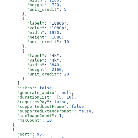
          "width"
: 
1280
,
          "height"
: 
720
,
          "unit_credit"
: 
5
        },
        {
          "label"
: 
"1080p"
,
          "value"
: 
"1080p"
,
          "width"
: 
1920
,
          "height"
: 
1080
,
          "unit_credit"
: 
10
        },
        {
          "label"
: 
"4k"
,
          "value"
: 
"4k"
,
          "width"
: 
3840
,
          "height"
: 
2160
,
          "unit_credit"
: 
20
        }
      ],
      "isPro"
: 
false
,
      "generate_audio"
: 
null
,
      "durationList"
: [
5
, 
10
],
      "requiresPay"
: 
false
,
      "supportedLastFrame"
: 
false
,
      "supportedExtendPrompt"
: 
false
,
      "maxImageCount"
: 
1
,
      "maxCount"
: 
10
    },
    {
      "sort"
: 
95
,