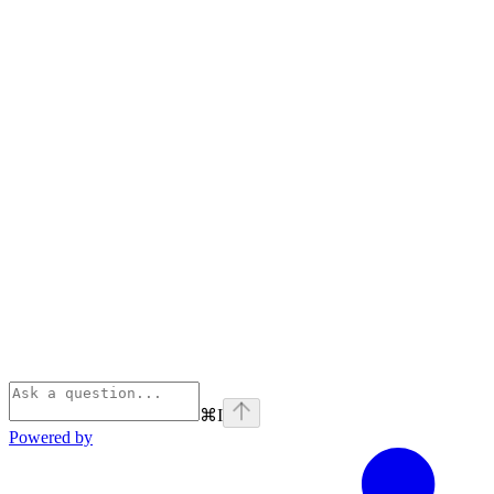
⌘
I
Powered by