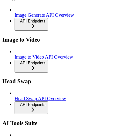
Image Generate API Overview
API Endpoints
Image to Video
Image to Video API Overview
API Endpoints
Head Swap
Head Swap API Overview
API Endpoints
AI Tools Suite