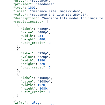
      "group"
: 
"seedance"
,
      "provider"
: 
"seedance"
,
      "type"
: 
1501
,
      "label"
: 
"Seedance Lite Image2Video"
,
      "value"
: 
"seedance-1-0-lite-i2v-250428"
,
      "description"
: 
"Seedance Lite model for image to 
      "resolutionList"
: [
        {
          "label"
: 
"480p"
,
          "value"
: 
"480p"
,
          "width"
: 
854
,
          "height"
: 
480
,
          "unit_credit"
: 
3
        },
        {
          "label"
: 
"720p"
,
          "value"
: 
"720p"
,
          "width"
: 
1280
,
          "height"
: 
720
,
          "unit_credit"
: 
5
        },
        {
          "label"
: 
"1080p"
,
          "value"
: 
"1080p"
,
          "width"
: 
1920
,
          "height"
: 
1080
,
          "unit_credit"
: 
10
        }
      ],
      "isPro"
: 
false
,