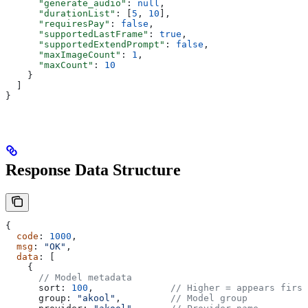
      "generate_audio"
: 
null
,
      "durationList"
: [
5
, 
10
],
      "requiresPay"
: 
false
,
      "supportedLastFrame"
: 
true
,
      "supportedExtendPrompt"
: 
false
,
      "maxImageCount"
: 
1
,
      "maxCount"
: 
10
    }
  ]
}
Response Data Structure
{
  code
: 
1000
,
  msg
: 
"OK"
,
  data
: [
    {
      // Model metadata
      sort:
 100
,              
// Higher = appears first
      group:
 "akool"
,         
// Model group