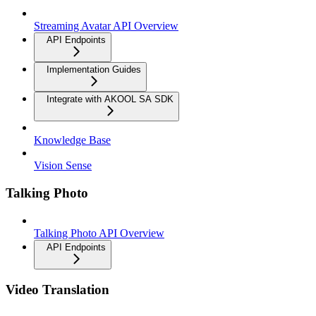
Streaming Avatar API Overview
API Endpoints
Implementation Guides
Integrate with AKOOL SA SDK
Knowledge Base
Vision Sense
Talking Photo
Talking Photo API Overview
API Endpoints
Video Translation