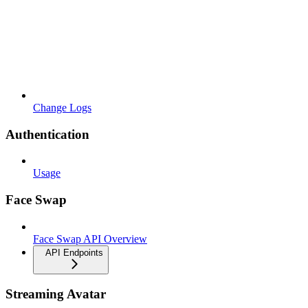
Change Logs
Authentication
Usage
Face Swap
Face Swap API Overview
API Endpoints
Streaming Avatar