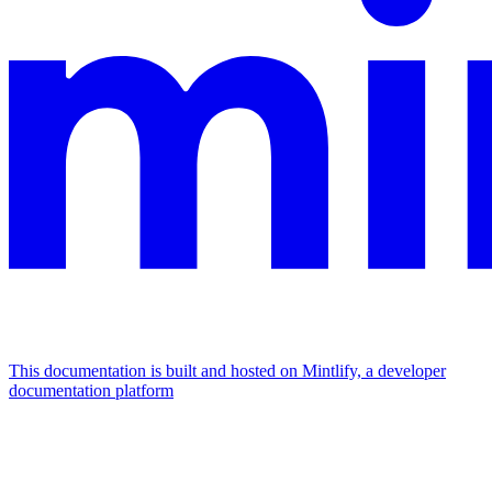
This documentation is built and hosted on Mintlify, a developer
documentation platform