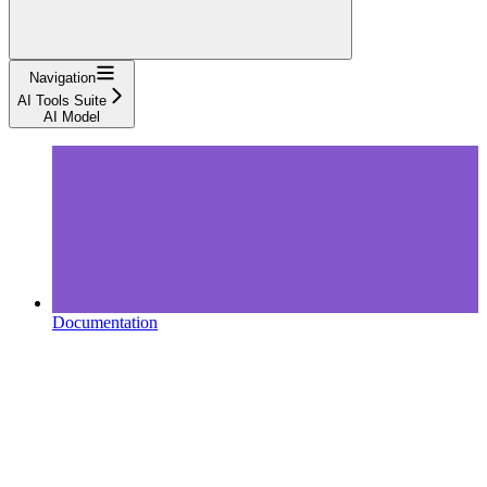
Navigation
AI Tools Suite
AI Model
Documentation