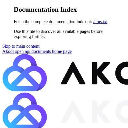
Documentation Index
Fetch the complete documentation index at:
/llms.txt
Use this file to discover all available pages before
exploring further.
Skip to main content
Akool open api documents
home page