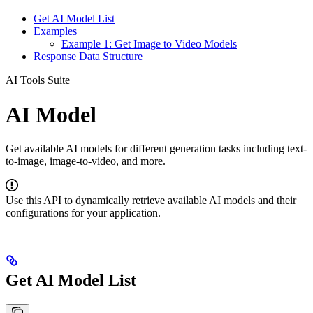
Get AI Model List
Examples
Example 1: Get Image to Video Models
Response Data Structure
AI Tools Suite
AI Model
Get available AI models for different generation tasks including text-
to-image, image-to-video, and more.
Use this API to dynamically retrieve available AI models and their
configurations for your application.
Get AI Model List