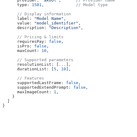
      provider:
 "akool"
,      
// Provider name
      type:
 1501
,             
// Model type
      // Display information
      label:
 "Model Name"
,
      value:
 "model_identifier"
,
      description:
 "Description"
,
      // Pricing & limits
      requiresPay:
 false
,
      isPro:
 false
,
      maxCount:
 10
,
      // Supported parameters
      resolutionList:
 [
...
],
      durationList:
 [
5
, 
10
],
      // Features
      supportedLastFrame:
 false
,
      supportedExtendPrompt:
 false
,
      maxImageCount:
 1
,
    }
  ]
}