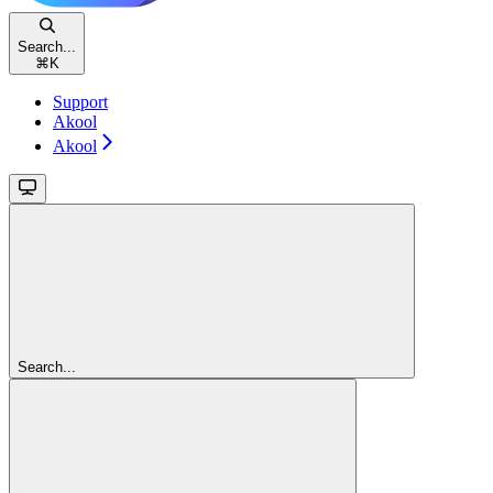
Search...
⌘
K
Support
Akool
Akool
Search...