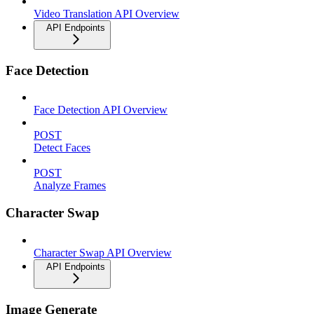
Video Translation API Overview
API Endpoints
Face Detection
Face Detection API Overview
POST
Detect Faces
POST
Analyze Frames
Character Swap
Character Swap API Overview
API Endpoints
Image Generate