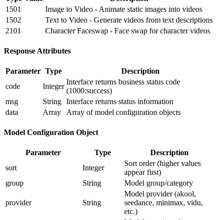
1501
Image to Video - Animate static images into videos
1502
Text to Video - Generate videos from text descriptions
2101
Character Faceswap - Face swap for character videos
Response Attributes
Parameter
Type
Description
Interface returns business status code
code
Integer
(1000:success)
msg
String
Interface returns status information
data
Array
Array of model configuration objects
Model Configuration Object
Parameter
Type
Description
Sort order (higher values
sort
Integer
appear first)
group
String
Model group/category
Model provider (akool,
provider
String
seedance, minimax, vidu,
etc.)