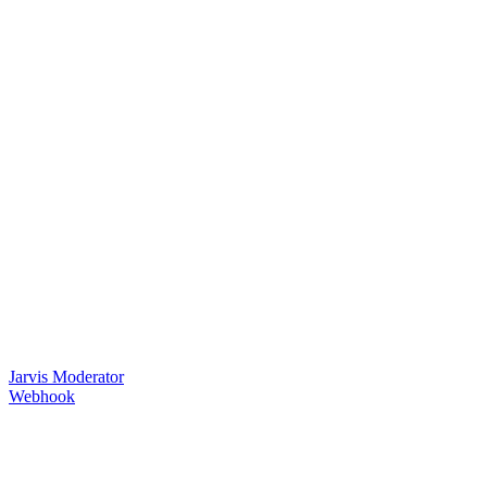
Jarvis Moderator
Webhook