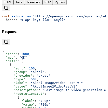
cURL
Java
Javascript
PHP
Python
curl
 --location
 'https://openapi.akool.com/api/open/v4/
--header 
'x-api-key: {{API Key}}'
Response
{
  "code"
: 
1000
,
  "msg"
: 
"OK"
,
  "data"
: [
    {
      "sort"
: 
100
,
      "group"
: 
"akool"
,
      "provider"
: 
"akool"
,
      "type"
: 
1501
,
      "label"
: 
"Akool Image2Video Fast V1"
,
      "value"
: 
"AkoolImage2VideoFastV1"
,
      "description"
: 
"Fast image to video generation wi
      "resolutionList"
: [
        {
          "label"
: 
"720p"
,
          "value"
: 
"720p"
,