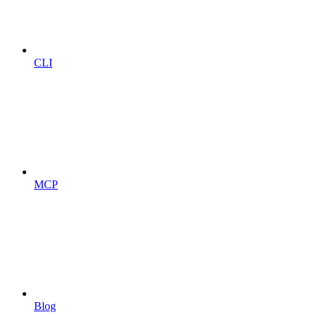
CLI
MCP
Blog