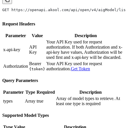
GET https://openapi.akool.com/api/open/v4/aigModel/list
Request Headers
Parameter
Value
Description
Your API Key used for request
API
authorization. If both Authorization and x-
x-api-key
Key
api-key have values, Authorization will be
used first and x-api-key will be discarded.
Bearer
Your API Key used for request
Authorization
authorization.
Get Token
{token}
Query Parameters
Parameter
Type
Required
Description
Array of model types to retrieve. At
types
Array
true
least one type is required
Supported Model Types
Type Value
Description