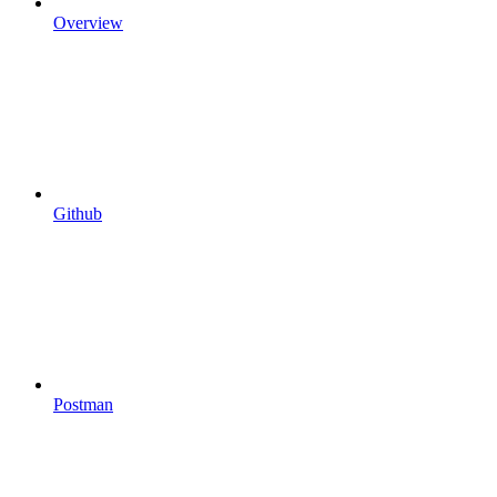
Overview
Github
Postman