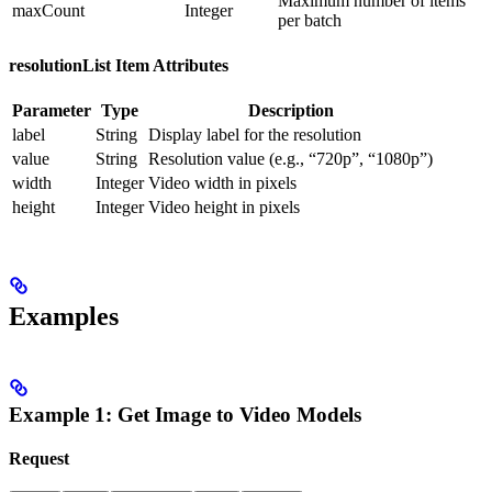
Maximum number of items
maxCount
Integer
per batch
resolutionList Item Attributes
Parameter
Type
Description
label
String
Display label for the resolution
value
String
Resolution value (e.g., “720p”, “1080p”)
width
Integer
Video width in pixels
height
Integer
Video height in pixels
Examples
Example 1: Get Image to Video Models
Request