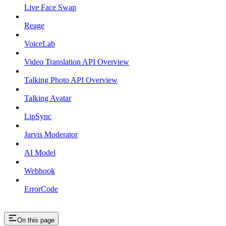
Live Face Swap
Reage
VoiceLab
Video Translation API Overview
Talking Photo API Overview
Talking Avatar
LipSync
Jarvis Moderator
AI Model
Webhook
ErrorCode
On this page