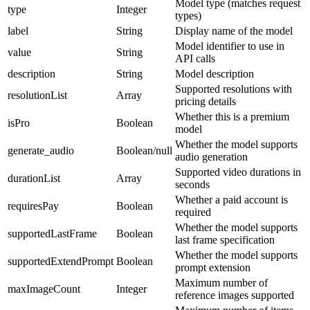
Model type (matches request
type
Integer
types)
label
String
Display name of the model
Model identifier to use in
value
String
API calls
description
String
Model description
Supported resolutions with
resolutionList
Array
pricing details
Whether this is a premium
isPro
Boolean
model
Whether the model supports
generate_audio
Boolean/null
audio generation
Supported video durations in
durationList
Array
seconds
Whether a paid account is
requiresPay
Boolean
required
Whether the model supports
supportedLastFrame
Boolean
last frame specification
Whether the model supports
supportedExtendPrompt
Boolean
prompt extension
Maximum number of
maxImageCount
Integer
reference images supported