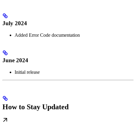
July 2024
Added Error Code documentation
June 2024
Initial release
How to Stay Updated