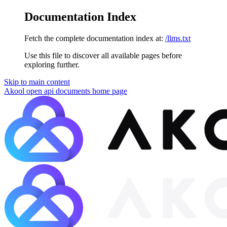
Documentation Index
Fetch the complete documentation index at:
/llms.txt
Use this file to discover all available pages before
exploring further.
Skip to main content
Akool open api documents
home page