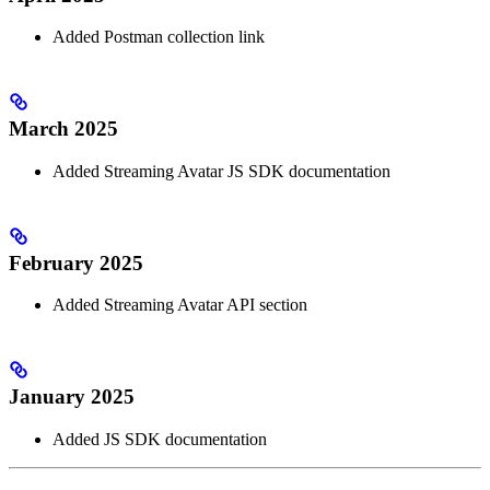
Added Postman collection link
March 2025
Added Streaming Avatar JS SDK documentation
February 2025
Added Streaming Avatar API section
January 2025
Added JS SDK documentation