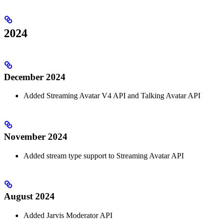
2024
December 2024
Added Streaming Avatar V4 API and Talking Avatar API
November 2024
Added stream type support to Streaming Avatar API
August 2024
Added Jarvis Moderator API