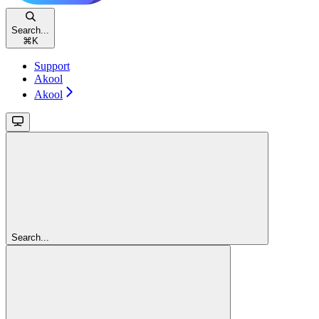
Search...
⌘
K
Support
Akool
Akool
Search...