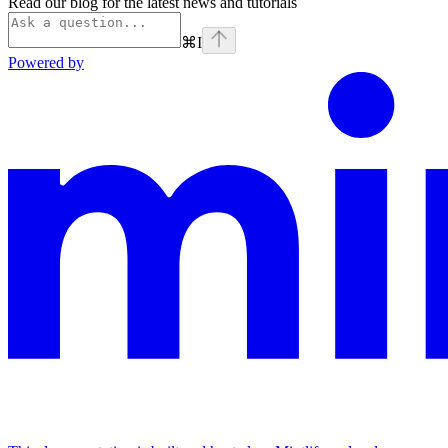
Read our blog for the latest news and tutorials
⌘
I
Powered by