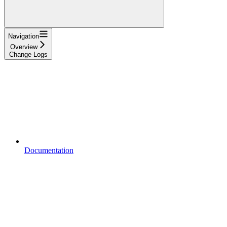
Navigation
Overview
Change Logs
Documentation