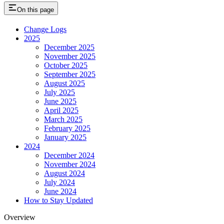
On this page
Change Logs
2025
December 2025
November 2025
October 2025
September 2025
August 2025
July 2025
June 2025
April 2025
March 2025
February 2025
January 2025
2024
December 2024
November 2024
August 2024
July 2024
June 2024
How to Stay Updated
Overview