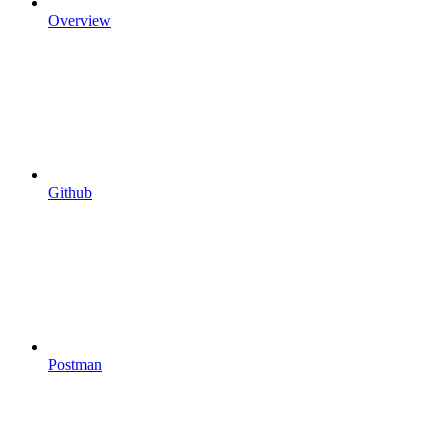
Overview
Github
Postman