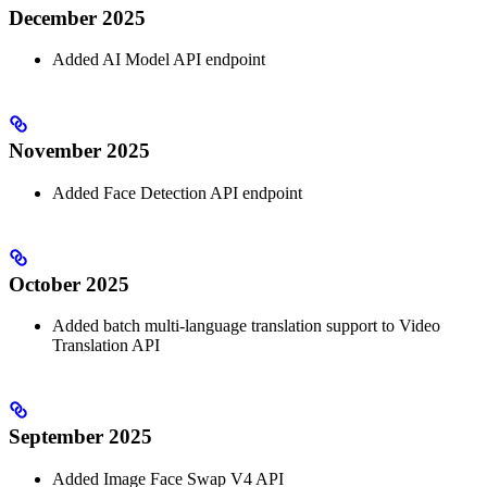
December 2025
Added AI Model API endpoint
November 2025
Added Face Detection API endpoint
October 2025
Added batch multi-language translation support to Video
Translation API
September 2025
Added Image Face Swap V4 API