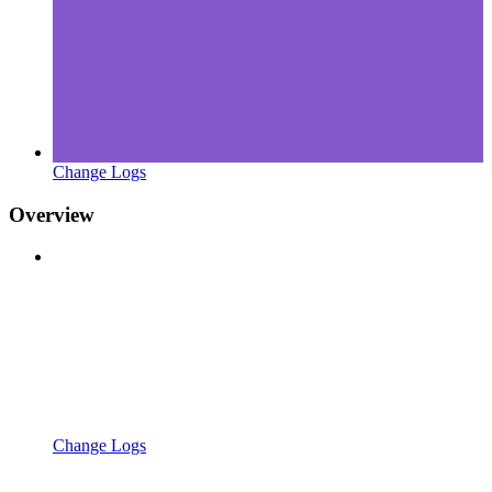
Change Logs
Overview
Change Logs