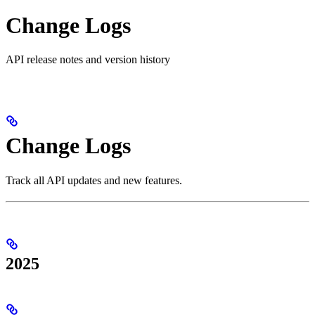
Change Logs
API release notes and version history
Change Logs
Track all API updates and new features.
2025