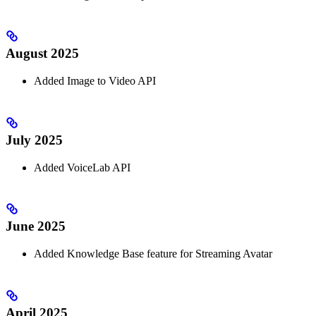
August 2025
Added Image to Video API
July 2025
Added VoiceLab API
June 2025
Added Knowledge Base feature for Streaming Avatar
April 2025