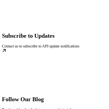
Subscribe to Updates
Contact us to subscribe to API update notifications
Follow Our Blog