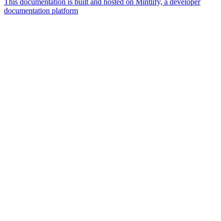
This documentation is built and hosted on Mintlify, a developer
documentation platform